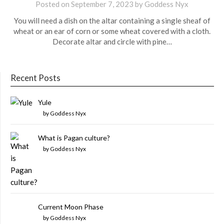
Posted on
September 7, 2023
by
Goddess Nyx
You will need a dish on the altar containing a single sheaf of
wheat or an ear of corn or some wheat covered with a cloth.
Decorate altar and circle with pine…
Recent Posts
Yule
by Goddess Nyx
What is Pagan culture?
by Goddess Nyx
Current Moon Phase
by Goddess Nyx