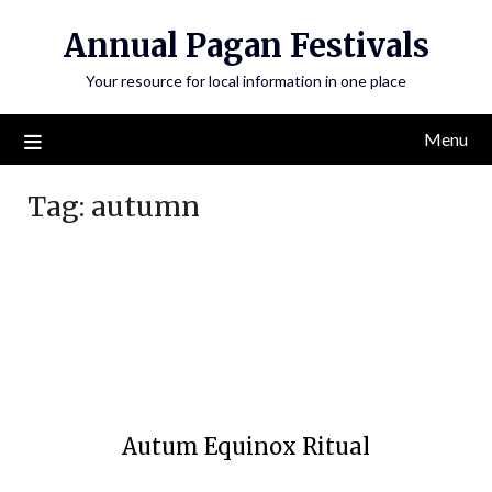
Annual Pagan Festivals
Your resource for local information in one place
Menu
Tag:
autumn
Autum Equinox Ritual