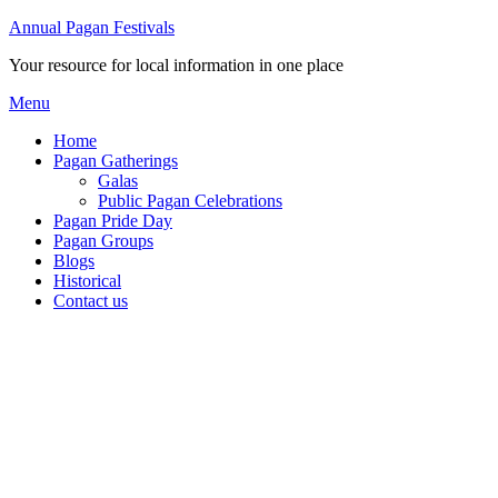
Annual Pagan Festivals
Your resource for local information in one place
Menu
Home
Pagan Gatherings
Galas
Public Pagan Celebrations
Pagan Pride Day
Pagan Groups
Blogs
Historical
Contact us