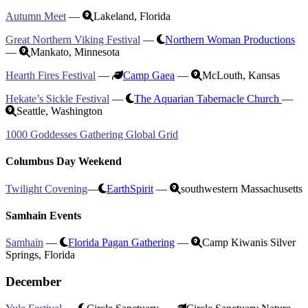
Autumn Meet
—
Lakeland, Florida
Great Northern Viking Festival
—
Northern Woman Productions
—
Mankato, Minnesota
Hearth Fires Festival
—
Camp Gaea
—
McLouth, Kansas
Hekate’s Sickle Festival
—
The Aquarian Tabernacle Church
—
Seattle, Washington
1000 Goddesses Gathering Global Grid
Columbus Day Weekend
Twilight Covening
—
EarthSpirit
—
southwestern Massachusetts
Samhain Events
Samhain
—
Florida Pagan Gathering
—
Camp Kiwanis Silver
Springs, Florida
December