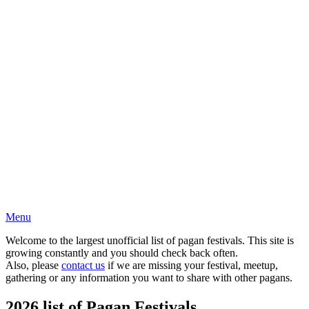
Menu
Welcome to the largest unofficial list of pagan festivals. This site is
growing constantly and you should check back often.
Also, please
contact us
if we are missing your festival, meetup,
gathering or any information you want to share with other pagans.
2026 list of Pagan Festivals