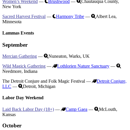
Women’s Weekend
—
Brushwood
—
Chautauqua County,
New York
Sacred Harvest Festival
—
Harmony Tribe
—
Albert Lea,
Minnesota
Lammas Events
September
Mercian Gathering
—
Nuneaton, Warks, UK
Wild Magick Gathering
—
Lothlorien Nature Sanctuary
—
Needmore, Indiana
The Detroit Conjure and Folk Magic Festival —
Detroit Conjure,
LLC
—
Detroit, Michigan
Labor Day Weekend
Laid Back Labor Day (18+)
—
Camp Gaea
—
McLouth,
Kansas
October