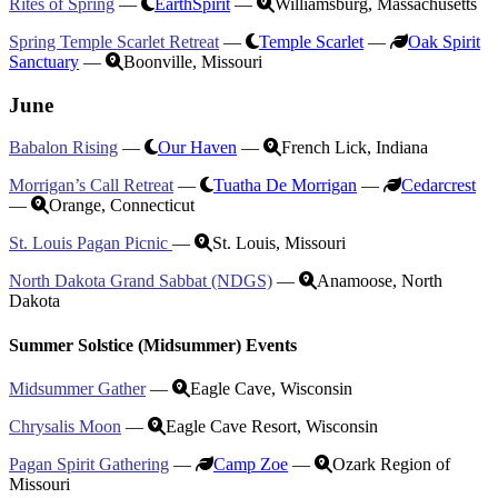
Rites of Spring
—
EarthSpirit
—
Williamsburg, Massachusetts
Spring Temple Scarlet Retreat
—
Temple Scarlet
—
Oak Spirit
Sanctuary
—
Boonville, Missouri
June
Babalon Rising
—
Our Haven
—
French Lick, Indiana
Morrigan’s Call Retreat
—
Tuatha De Morrigan
—
Cedarcrest
—
Orange, Connecticut
St. Louis Pagan Picnic
—
St. Louis, Missouri
North Dakota Grand Sabbat (NDGS)
—
Anamoose, North
Dakota
Summer Solstice (Midsummer) Events
Midsummer Gather
—
Eagle Cave, Wisconsin
Chrysalis Moon
—
Eagle Cave Resort, Wisconsin
Pagan Spirit Gathering
—
Camp Zoe
—
Ozark Region of
Missouri