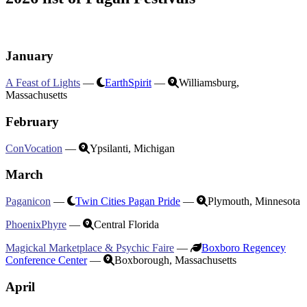
January
A Feast of Lights
—
EarthSpirit
—
Williamsburg,
Massachusetts
February
ConVocation
—
Ypsilanti, Michigan
March
Paganicon
—
Twin Cities Pagan Pride
—
Plymouth, Minnesota
PhoenixPhyre
—
Central Florida
Magickal Marketplace & Psychic Faire
—
Boxboro Regencey
Conference Center
—
Boxborough, Massachusetts
April