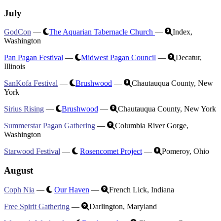
July
GodCon
—
The Aquarian Tabernacle Church
—
Index,
Washington
Pan Pagan Festival
—
Midwest Pagan Council
—
Decatur,
Illinois
SanKofa Festival
—
Brushwood
—
Chautauqua County, New
York
Sirius Rising
—
Brushwood
—
Chautauqua County, New York
Summerstar Pagan Gathering
—
Columbia River Gorge,
Washington
Starwood Festival
—
Rosencomet Project
—
Pomeroy, Ohio
August
Coph Nia
—
Our Haven
—
French Lick, Indiana
Free Spirit Gathering
—
Darlington, Maryland