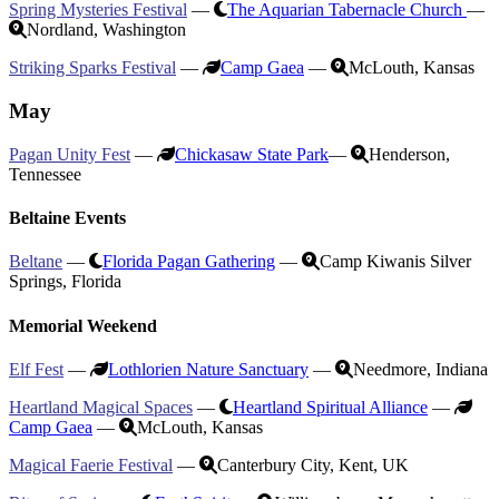
Spring Mysteries Festival
—
The Aquarian Tabernacle Church
—
Nordland, Washington
Striking Sparks Festival
—
Camp Gaea
—
McLouth, Kansas
May
Pagan Unity Fest
—
Chickasaw State Park
—
Henderson,
Tennessee
Beltaine Events
Beltane
—
Florida Pagan Gathering
—
Camp Kiwanis Silver
Springs, Florida
Memorial Weekend
Elf Fest
—
Lothlorien Nature Sanctuary
—
Needmore, Indiana
Heartland Magical Spaces
—
Heartland Spiritual Alliance
—
Camp Gaea
—
McLouth, Kansas
Magical Faerie Festival
—
Canterbury City, Kent, UK