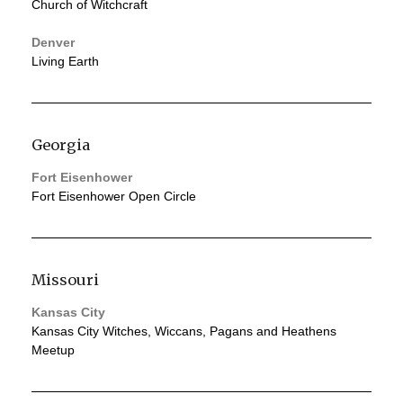
Church of Witchcraft
Denver
Living Earth
Georgia
Fort Eisenhower
Fort Eisenhower Open Circle
Missouri
Kansas City
Kansas City Witches, Wiccans, Pagans and Heathens
Meetup