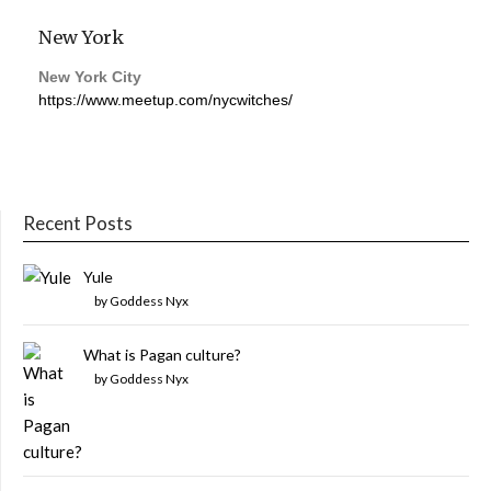
New York
New York City
https://www.meetup.com/nycwitches/
Recent Posts
Yule
by Goddess Nyx
What is Pagan culture?
by Goddess Nyx