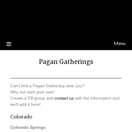
Menu
Pagan Gatherings
Can’t find a Pagan Gathering near you?
Why not start your own!
Create a FB group and
contact us
with the information and
we’ll add it here!
Colorado
Colorado Springs