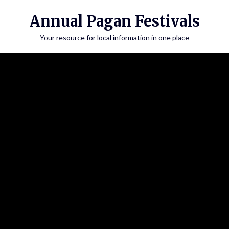
Annual Pagan Festivals
Your resource for local information in one place