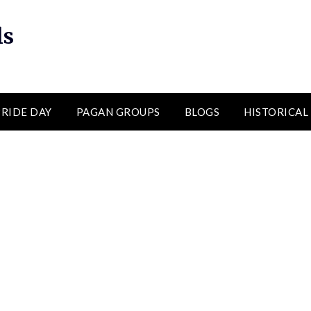
ls
RIDE DAY
PAGAN GROUPS
BLOGS
HISTORICAL