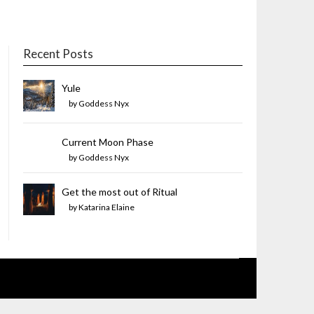
Recent Posts
Yule
by Goddess Nyx
Current Moon Phase
by Goddess Nyx
Get the most out of Ritual
by Katarina Elaine