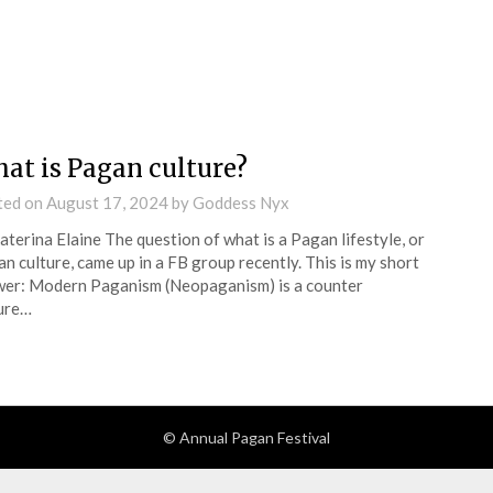
at is Pagan culture?
ted on
August 17, 2024
by
Goddess Nyx
aterina Elaine The question of what is a Pagan lifestyle, or
n culture, came up in a FB group recently. This is my short
er: Modern Paganism (Neopaganism) is a counter
ure…
© Annual Pagan Festival