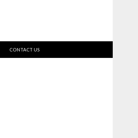
CONTACT US