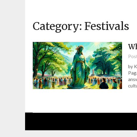
Category:
Festivals
Wh
Pos
by K
Paga
answ
cult