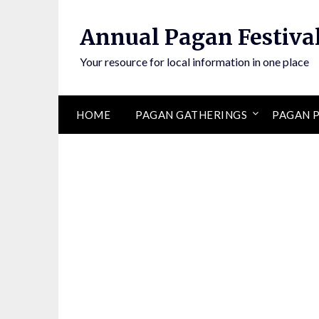
Annual Pagan Festiva
Your resource for local information in one place
HOME
PAGAN GATHERINGS
PAGAN P